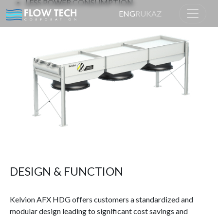
LESS POWER CONSUMPTION
ENG
RU
KAZ
Home
Product
DESIGN & FUNCTION
Kelvion AFX HDG offers customers a standardized and
modular design leading to significant cost savings and