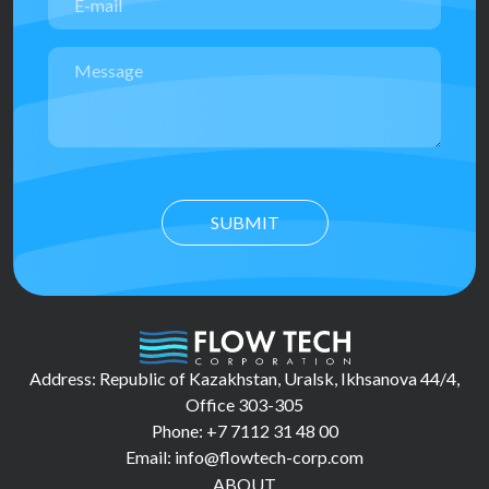
SUBMIT
Address: Republic of Kazakhstan, Uralsk, Ikhsanova 44/4,
Office 303-305
Phone: +7 7112 31 48 00
Email: info@flowtech-corp.com
ABOUT