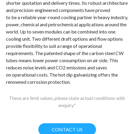
shorter quotation and delivery times. Its robust architecture
and precision-engineered components have proved
to be a reliable year-round cooling partner in heavy industry,
power, chemical and petrochemical applications around the
world. Up to seven modules can be combined into one
cooling unit. Two different draft options and flow options
provide flexibility to suit a range of operational
requirements. The patented shape of the carbon steel CW
tubes means lower power consumption on air side. This
reduces noise levels and CO2 emissions and saves
on operational costs. The hot dip galvanizing offers the
renowned corrosion protection.
These are limit values, please state actual conditions with
enquiry."
CONTACT US