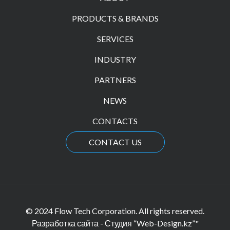
PRODUCTS & BRANDS
SERVICES
INDUSTRY
PARTNERS
NEWS
CONTACTS
CONTACT US
© 2024 Flow Tech Corporation. All rights reserved.
Разработка сайта - Студия “Web-Design.kz”"