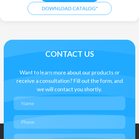
DOWNLOAD CATALOG"
CONTACT US
Want to learn more about our products or
receive a consultation? Fill out the form, and
we will contact you shortly.