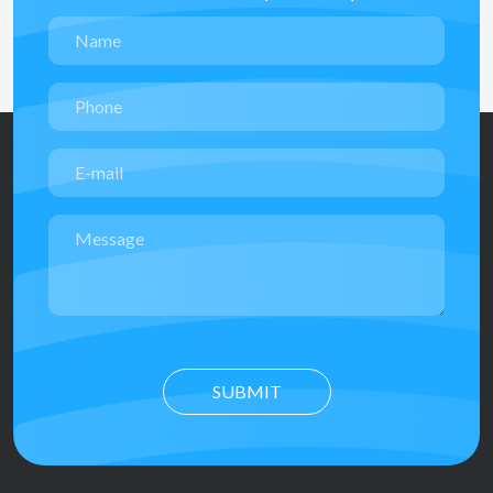
SUBMIT