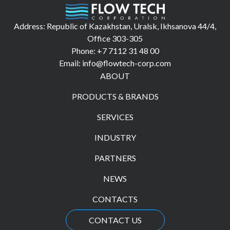
Address: Republic of Kazakhstan, Uralsk, Ikhsanova 44/4,
Office 303-305
Phone: +7 7112 31 48 00
Email: info@flowtech-corp.com
ABOUT
PRODUCTS & BRANDS
SERVICES
INDUSTRY
PARTNERS
NEWS
CONTACTS
CONTACT US