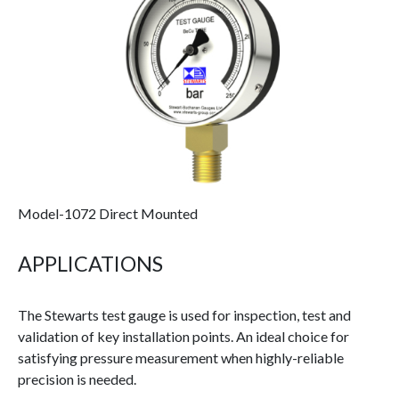
Model-1072 Direct Mounted
APPLICATIONS
The Stewarts test gauge is used for inspection, test and
validation of key installation points. An ideal choice for
satisfying pressure measurement when highly-reliable
precision is needed.