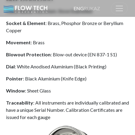
ENG
RU
KAZ
Case/ Bezel
: Aluminium. Stove Enamelled
Socket & Element
: Brass, Phosphor Bronze or Beryllium
Home
Product
Copper
Movement
: Brass
Blowout Protection
: Blow-out device (EN 837-1 S1)
Dial
: White Anodised Aluminium (Black Printing)
Pointer
: Black Aluminium (Knife Edge)
Window
: Sheet Glass
Traceability
: All instruments are individually calibrated and
have a unique Serial Number. Calibration Certificates are
issued for each gauge