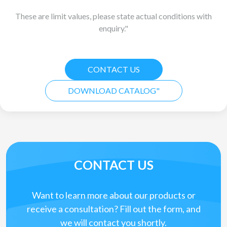
These are limit values, please state actual conditions with
enquiry."
CONTACT US
DOWNLOAD CATALOG"
CONTACT US
Want to learn more about our products or
receive a consultation? Fill out the form, and
we will contact you shortly.